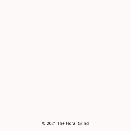
© 2021 The Floral Grind