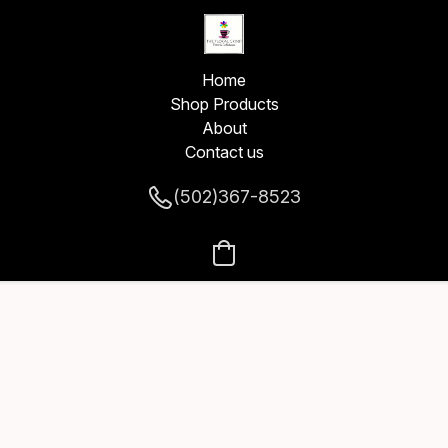
Home
Shop Products
About
Contact us
(502)367-8523