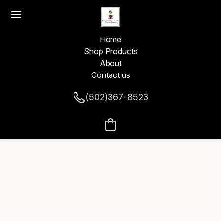
Home
Shop Products
About
Contact us
(502)367-8523