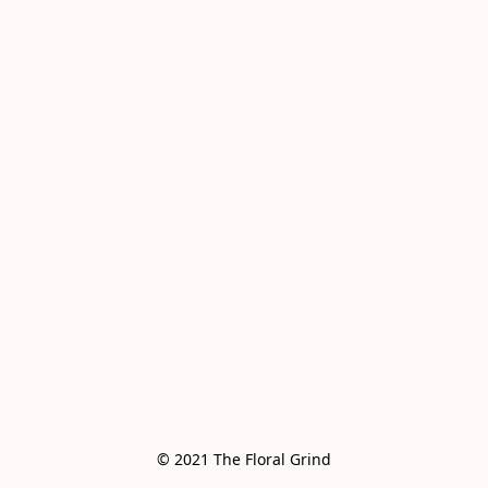
© 2021 The Floral Grind