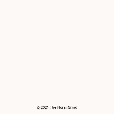
© 2021 The Floral Grind