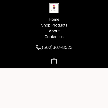
Home
Shop Products
About
Contact us
(502)367-8523