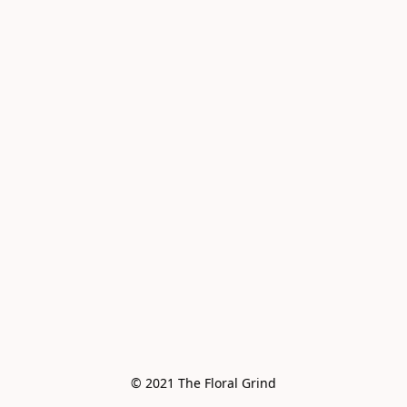
© 2021 The Floral Grind