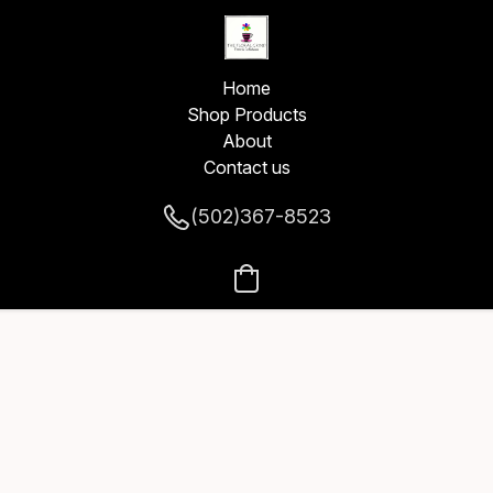
Home
Shop Products
About
Contact us
(502)367-8523