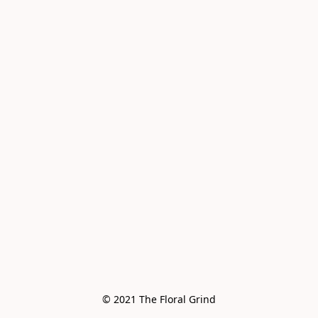
© 2021 The Floral Grind