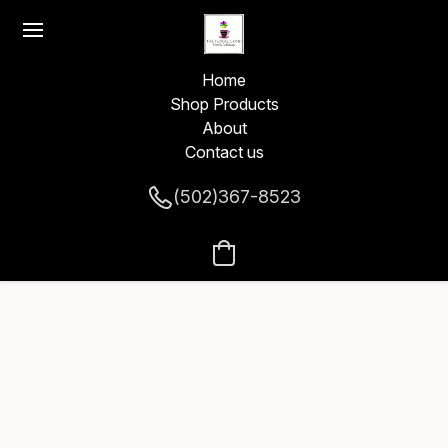
Home
Shop Products
About
Contact us
(502)367-8523