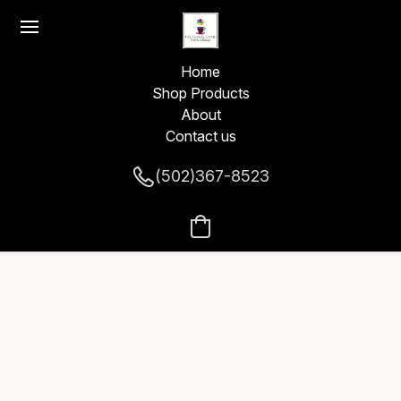
Home
Shop Products
About
Contact us
(502)367-8523