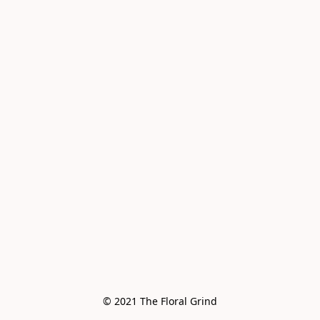
© 2021 The Floral Grind