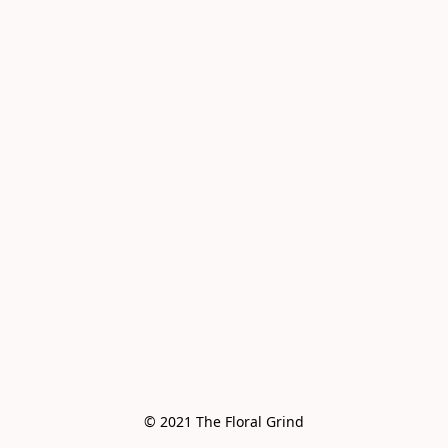
© 2021 The Floral Grind