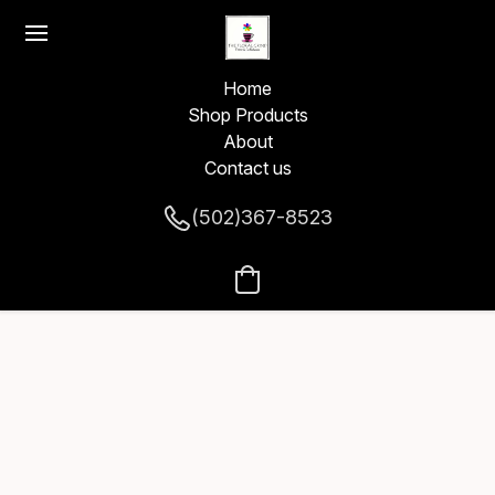
Home
Shop Products
About
Contact us
(502)367-8523