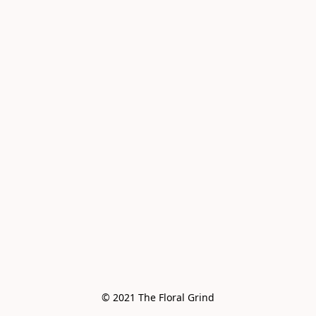
© 2021 The Floral Grind