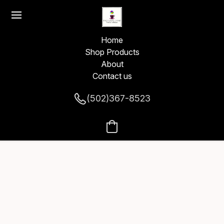
Home
Shop Products
About
Contact us
(502)367-8523