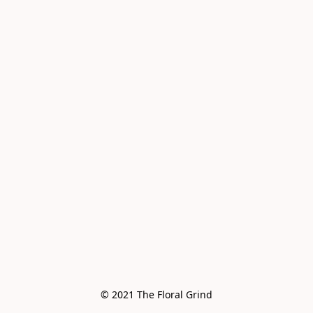
© 2021 The Floral Grind