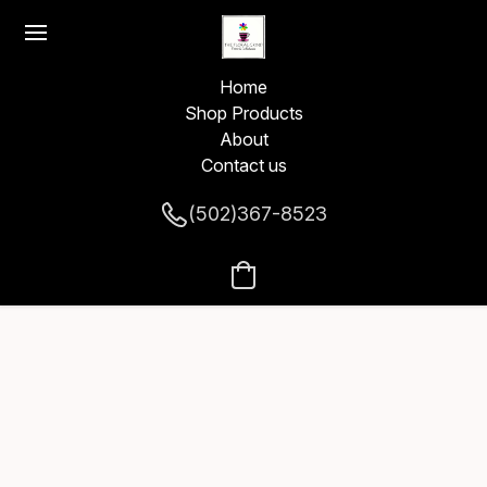
Home
Shop Products
About
Contact us
(502)367-8523